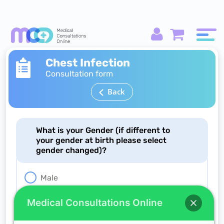
Chest Infection
Consultation form
Back
What is your Gender (if different to
your gender at birth please select
gender changed)?
Male
Female
Medical Consultations Online
Gender changed