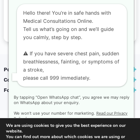
Hello there! You’re in safe hands with
Medical Consultations Online.
Tell us what’s going on and we’ll guide
you calmly, step by step.
⚠️ If you have severe chest pain, sudden
breathlessness, fainting, or symptoms of
a stroke,
Popular treatments
please call 999 immediately.
Contact
Follow us
By tapping “Open WhatsApp chat”, you agree we may reply
on WhatsApp about your enquiry.
Read our Privacy
We won’t use your number for marketing.
Privacy Policy
Complaints policy
Terms & conditions
Policy here.
We are using cookies to give you the best experience on our
Copyright Medical Consultations Online | Created by
website.
Rak Design
You can find out more about which cookies we are using or