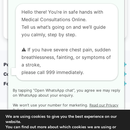
Hello there! You’re in safe hands with
Medical Consultations Online.
Tell us what’s going on and we’ll guide
you calmly, step by step.
⚠️ If you have severe chest pain, sudden
breathlessness, fainting, or symptoms of
a stroke,
Popular treatments
please call 999 immediately.
Contact
Follow us
By tapping “Open WhatsApp chat”, you agree we may reply
on WhatsApp about your enquiry.
Read our Privacy
We won’t use your number for marketing.
Privacy Policy
Complaints policy
Terms & conditions
Policy here.
We are using cookies to give you the best experience on our
Copyright Medical Consultations Online | Created by
website.
Rak Design
You can find out more about which cookies we are using or