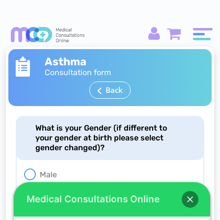
Asthma
Consultation form
Back
What is your Gender (if different to
your gender at birth please select
gender changed)?
Male
Female
Medical Consultations Online
Gender changed