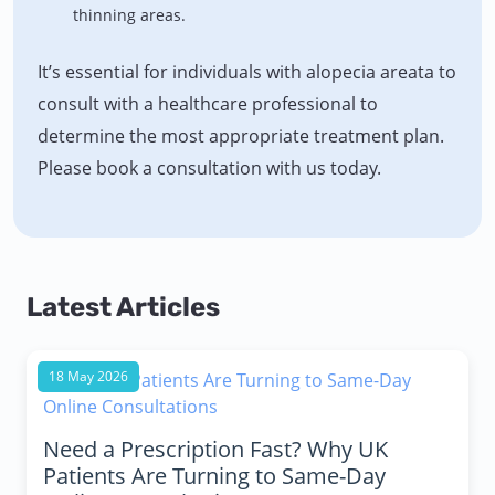
thinning areas.
It’s essential for individuals with alopecia areata to
consult with a healthcare professional to
determine the most appropriate treatment plan.
Please book a consultation with us today.
Latest Articles
18 May 2026
Need a Prescription Fast? Why UK
Patients Are Turning to Same-Day