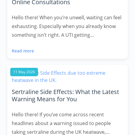
Online Consultations
Hello there! When you’re unwell, waiting can feel
exhausting. Especially when you already know
something isn’t right. A UTI getting…
Read more
11 May 2026
Sertraline Side Effects: What the Latest
Warning Means for You
Hello there! If you’ve come across recent
headlines about a warning issued to people
taking sertraline during the UK heatwave,…