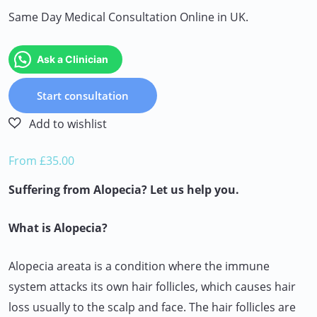
Same Day Medical Consultation Online in UK.
Ask a Clinician
Start consultation
From £35.00
Suffering from Alopecia? Let us help you.
What is Alopecia?
Alopecia areata is a condition where the immune
system attacks its own hair follicles, which causes hair
loss usually to the scalp and face. The hair follicles are