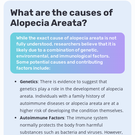
What are the causes of
Alopecia Areata?
While the exact cause of alopecia areata is not
fully understood, researchers believe that it is
likely due to a combination of genetic,
environmental, and immunological factors.
Some potential causes and contributing
factors include:
Genetics
: There is evidence to suggest that
genetics play a role in the development of alopecia
areata. Individuals with a family history of
autoimmune diseases or alopecia areata are at a
higher risk of developing the condition themselves.
Autoimmune Factors
: The immune system
normally protects the body from harmful
substances such as bacteria and viruses. However,