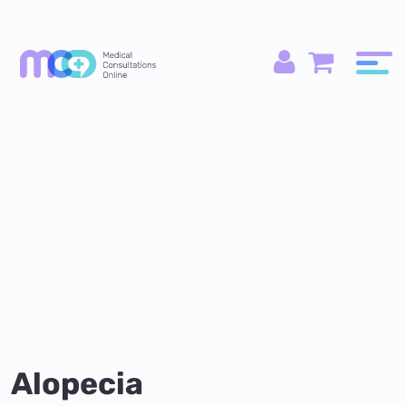
Alopecia