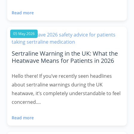
Read more
05 May 2026
Sertraline Warning in the UK: What the
Heatwave Means for Patients in 2026
Hello there! If you’ve recently seen headlines
about sertraline warnings during the UK
heatwave, it’s completely understandable to feel
concerned.…
Read more