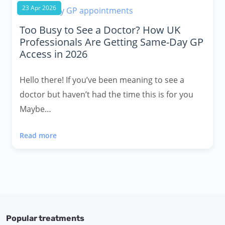
23 Apr 2026
Too Busy to See a Doctor? How UK
Professionals Are Getting Same-Day GP
Access in 2026
Hello there! If you’ve been meaning to see a
doctor but haven’t had the time this is for you
Maybe…
Read more
Popular treatments