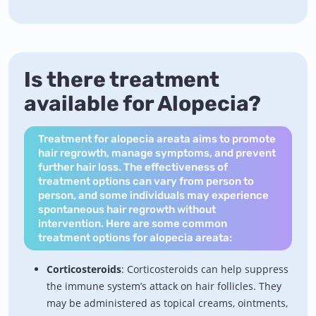
Is there treatment
available for Alopecia?
Treatment for alopecia areata aims to promote
hair regrowth, manage symptoms, and prevent
further hair loss. The effectiveness of
treatment options can vary from person to
person, and some individuals may experience
spontaneous hair regrowth without
intervention. Here are some common
treatment options for alopecia areata:
Corticosteroids
: Corticosteroids can help suppress
the immune system’s attack on hair follicles. They
may be administered as topical creams, ointments,