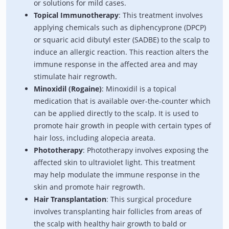
or solutions for mild cases.
Topical Immunotherapy
: This treatment involves
applying chemicals such as diphencyprone (DPCP)
or squaric acid dibutyl ester (SADBE) to the scalp to
induce an allergic reaction. This reaction alters the
immune response in the affected area and may
stimulate hair regrowth.
Minoxidil (Rogaine)
: Minoxidil is a topical
medication that is available over-the-counter which
can be applied directly to the scalp. It is used to
promote hair growth in people with certain types of
hair loss, including alopecia areata.
Phototherapy
: Phototherapy involves exposing the
affected skin to ultraviolet light. This treatment
may help modulate the immune response in the
skin and promote hair regrowth.
Hair Transplantation
: This surgical procedure
involves transplanting hair follicles from areas of
the scalp with healthy hair growth to bald or