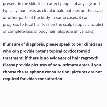
present in the skin. It can affect people of any age and
typically manifests as circular bald patches on the scalp
or other parts of the body. In some cases, it can
progress to total hair loss on the scalp (alopecia totalis)
or complete loss of body hair (alopecia universalis).
If unsure of diagnosis, please speak to our clinicians
who can provide potent topical corticosteroid
treatment, if there is no evidence of hair regrowth.
Please provide pictures of non-intimate areas if you
choose the telephone consultation; pictures are not
required for video consultation.