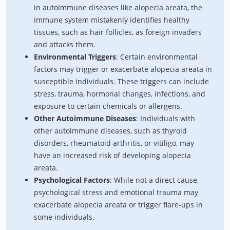
in autoimmune diseases like alopecia areata, the
immune system mistakenly identifies healthy
tissues, such as hair follicles, as foreign invaders
and attacks them.
Environmental Triggers
: Certain environmental
factors may trigger or exacerbate alopecia areata in
susceptible individuals. These triggers can include
stress, trauma, hormonal changes, infections, and
exposure to certain chemicals or allergens.
Other Autoimmune Diseases
: Individuals with
other autoimmune diseases, such as thyroid
disorders, rheumatoid arthritis, or vitiligo, may
have an increased risk of developing alopecia
areata.
Psychological Factors
: While not a direct cause,
psychological stress and emotional trauma may
exacerbate alopecia areata or trigger flare-ups in
some individuals.